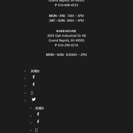
Grand Rapids, MI 49503
P
616-608-4533
MON – FRI:
7AM – 3PM
SAT – SUN:
8AM – 3PM
BAKEHOUSE
2055 Oak Industrial Dr NE
Grand Rapids, MI 49505
P
616-290-0216
MON – SUN:
8:30AM – 2PM
JOBS
JOBS