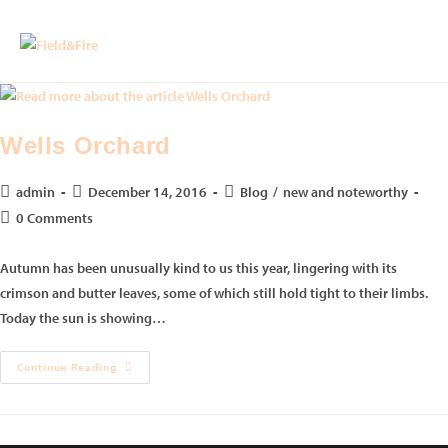
Wells Orchard
admin
December 14, 2016
Blog
/
new and noteworthy
0 Comments
Autumn has been unusually kind to us this year, lingering with its
crimson and butter leaves, some of which still hold tight to their limbs.
Today the sun is showing…
Continue Reading