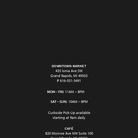
DOWNTOWN MARKET
435 Ionia Ave SW
Grand Rapids, MI 49503
P
616-551-3491
MON – FRI:
11AM – 8PM
SAT – SUN:
10AM – 8PM
Curbside Pick-Up available
starting at 9am daily
CAFÉ
820 Monroe Ave NW Suite 100