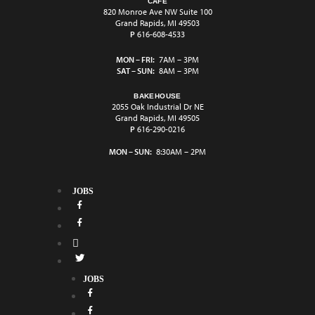
CAFÉ
820 Monroe Ave NW Suite 100
Grand Rapids, MI 49503
P
616-608-4533
MON – FRI:
7AM – 3PM
SAT – SUN:
8AM – 3PM
BAKEHOUSE
2055 Oak Industrial Dr NE
Grand Rapids, MI 49505
P
616-290-0216
MON – SUN:
8:30AM – 2PM
JOBS
JOBS