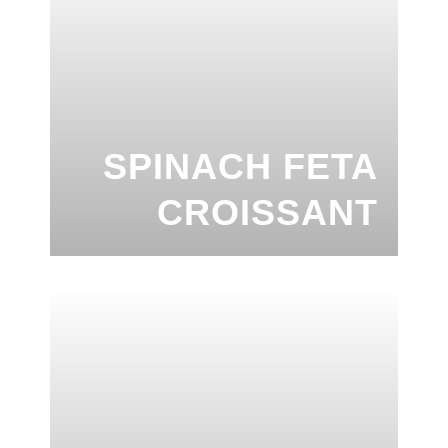
SPINACH FETA
CROISSANT