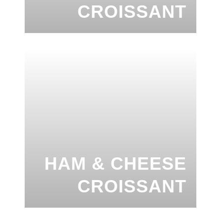
CROISSANT
HAM & CHEESE
CROISSANT