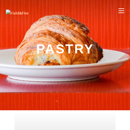
PASTRY