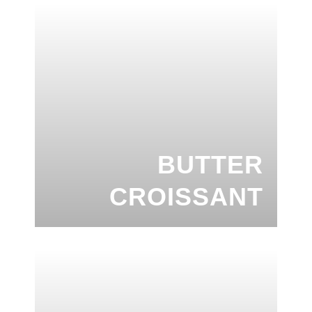
BUTTER
CROISSANT