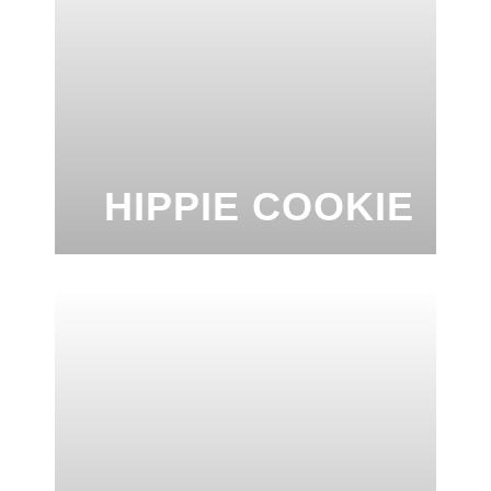
HIPPIE COOKIE