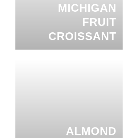
MICHIGAN
FRUIT
CROISSANT
ALMOND