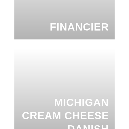
FINANCIER
MICHIGAN
CREAM CHEESE
DANISH