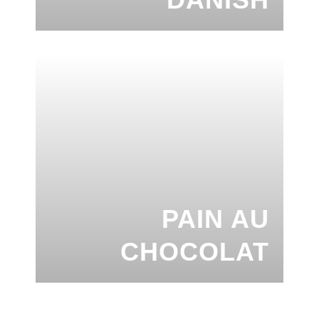
PAIN AU
CHOCOLAT