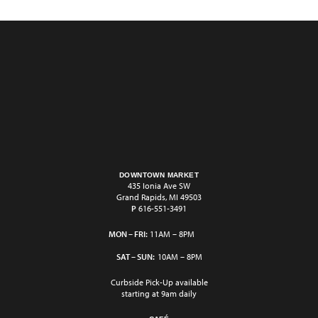
DOWNTOWN MARKET
435 Ionia Ave SW
Grand Rapids, MI 49503
P
616-551-3491
MON – FRI:
11AM – 8PM
SAT – SUN:
10AM – 8PM
Curbside Pick-Up available
starting at 9am daily