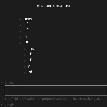
MON – SUN:
8:30AM – 2PM
JOBS
JOBS
LinkedIn
This field is for validation purposes and should be left unchanged.
Email
*