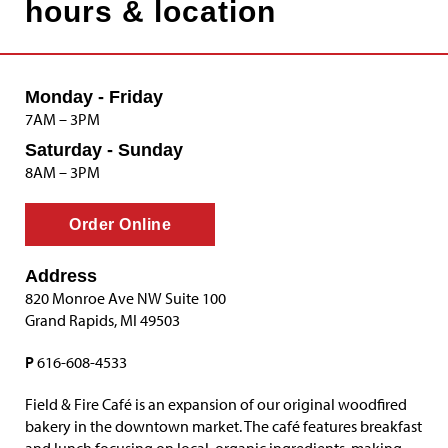
hours & location
Monday - Friday
7AM – 3PM
Saturday - Sunday
8AM – 3PM
Order Online
Address
820 Monroe Ave NW Suite 100
Grand Rapids, MI 49503
P
616-608-4533
Field & Fire Café is an expansion of our original woodfired
bakery in the downtown market. The café features breakfast