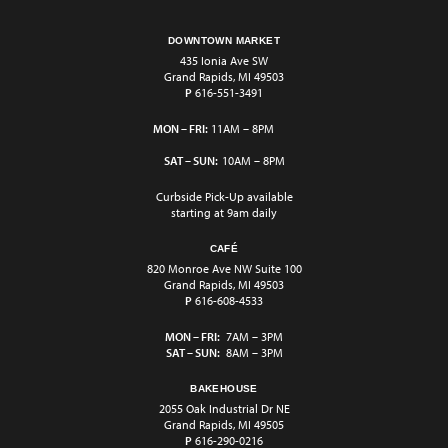
DOWNTOWN MARKET
435 Ionia Ave SW
Grand Rapids, MI 49503
P
616-551-3491
MON – FRI:
11AM – 8PM
SAT – SUN:
10AM – 8PM
Curbside Pick-Up available
starting at 9am daily
CAFÉ
820 Monroe Ave NW Suite 100
Grand Rapids, MI 49503
P
616-608-4533
MON – FRI:
7AM – 3PM
SAT – SUN:
8AM – 3PM
BAKEHOUSE
2055 Oak Industrial Dr NE
Grand Rapids, MI 49505
P
616-290-0216