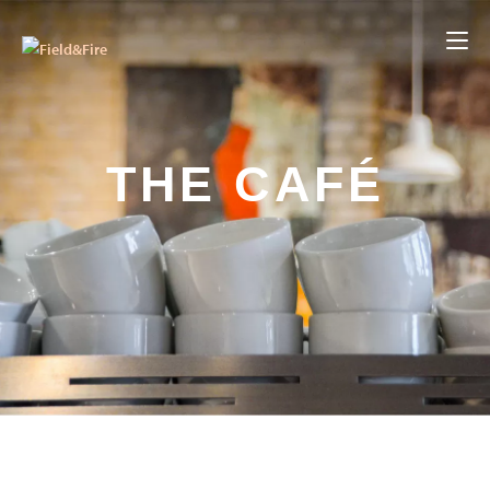
THE CAFÉ