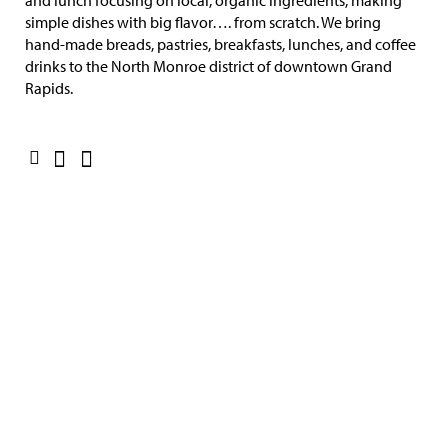
and lunch focusing on local, organic ingredients, making
simple dishes with big flavor…. from scratch. We bring
hand-made breads, pastries, breakfasts, lunches, and coffee
drinks to the North Monroe district of downtown Grand
Rapids.