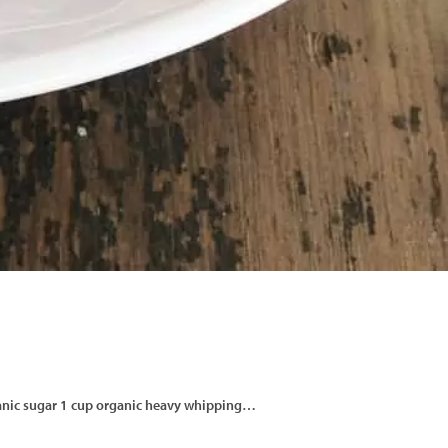
 organic sugar 1 cup organic heavy whipping…