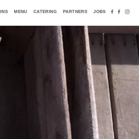
ONS
MENU
CATERING
PARTNERS
JOBS