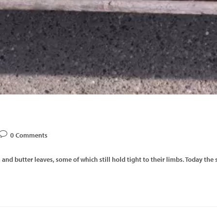
0 Comments
 and butter leaves, some of which still hold tight to their limbs. Today th