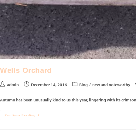
Wells Orchard
admin
December 14, 2016
Blog
/
new and noteworthy
Autumn has been unusually kind to us this year, lingering with its crimson
Continue Reading