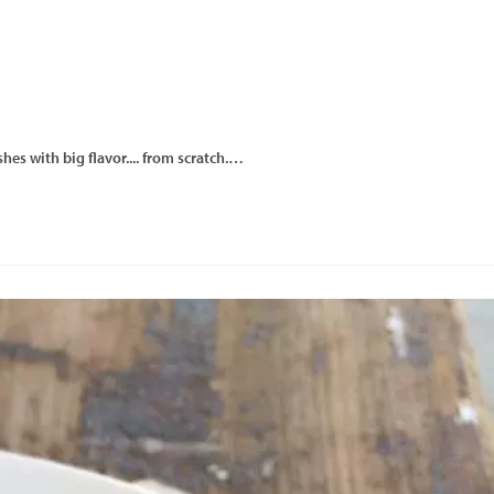
hes with big flavor.... from scratch.…