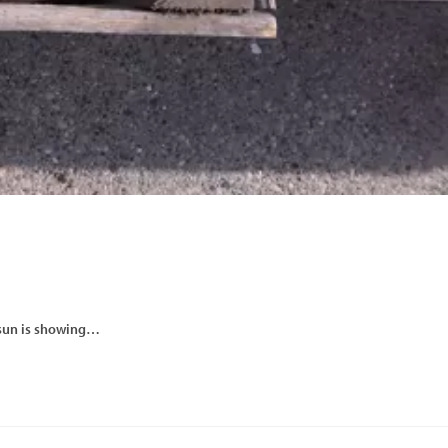
e sun is showing…