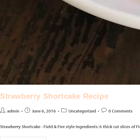
Strawberry Shortcake Recipe
admin
June 6, 2016
Uncategorized
0 Comments
Strawberry Shortcake - Field & Fire style Ingredients: 6 thick cut slices o