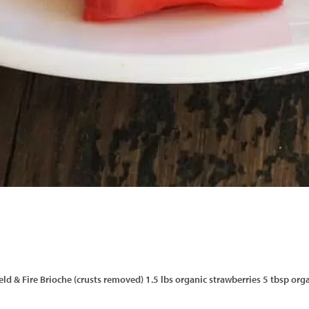
f Field & Fire Brioche (crusts removed) 1.5 lbs organic strawberries 5 tbsp