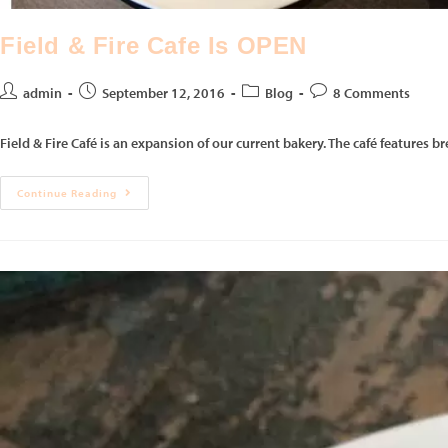
Field & Fire Cafe Is OPEN
admin
September 12, 2016
Blog
8 Comments
Field & Fire Café is an expansion of our current bakery. The café features b
Continue Reading