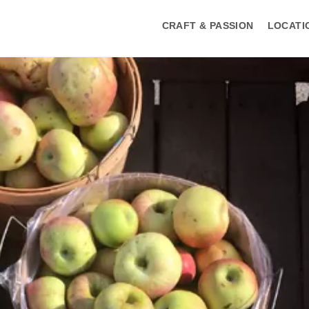
CRAFT & PASSION
LOCATI