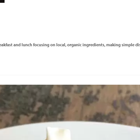
reakfast and lunch focusing on local, organic ingredients, making simple dis