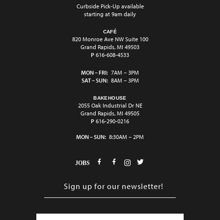
Curbside Pick-Up available
starting at 9am daily
CAFÉ
820 Monroe Ave NW Suite 100
Grand Rapids, MI 49503
P
616-608-4533
MON – FRI:
7AM – 3PM
SAT – SUN:
8AM – 3PM
BAKEHOUSE
2055 Oak Industrial Dr NE
Grand Rapids, MI 49505
P
616-290-0216
MON – SUN:
8:30AM – 2PM
JOBS
E
m
a
i
C
l
A