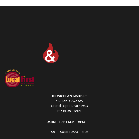
DOWNTOWN MARKET
435 Ionia Ave SW
Grand Rapids, MI 49503
P
616-551-3491
MON – FRI:
11AM – 8PM
SAT – SUN:
10AM – 8PM