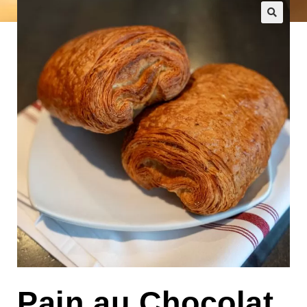
🔍
Pain au Chocolat