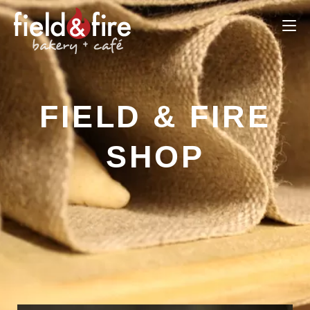
FIELD & FIRE
SHOP