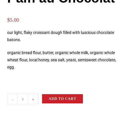
$
5.00
our light, flaky croissant dough filled with luscious chocolate
batons.
organic bread flour, butter, organic whole milk, organic whole
wheat flour, local honey, sea salt, yeast, semisweet chocolate,
egg.
-
+
ADD TO CART